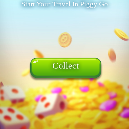
Start Your Travel In Piggy Go
Collect