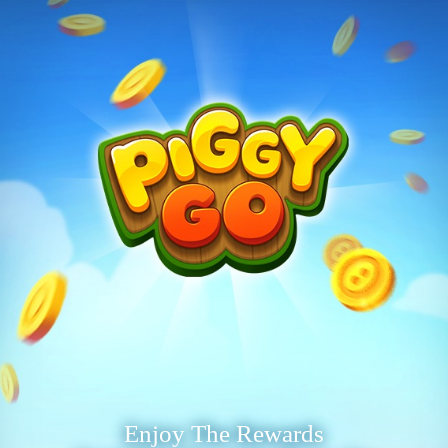
Enjoy The Rewards