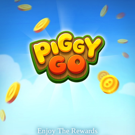
Enjoy The Rewards