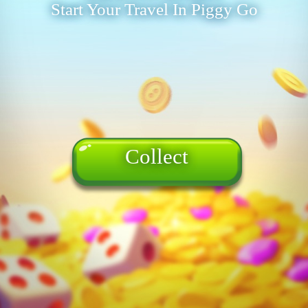
Start Your Travel In Piggy Go
Collect